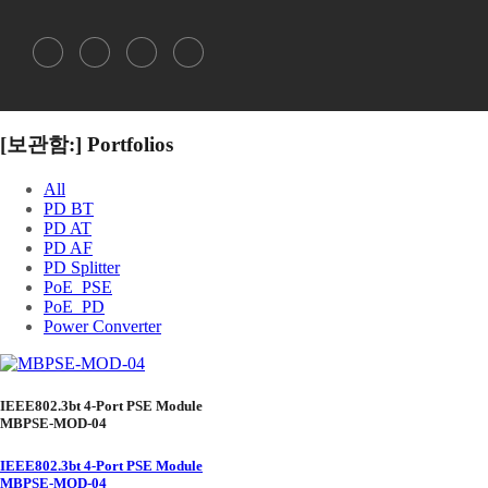
[보관함:]
Portfolios
All
PD BT
PD AT
PD AF
PD Splitter
PoE_PSE
PoE_PD
Power Converter
IEEE802.3bt 4-Port PSE Module
MBPSE-MOD-04
IEEE802.3bt 4-Port PSE Module
MBPSE-MOD-04