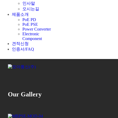
인사말
오시는길
제품소개
PoE PD
PoE PSE
Power Converter
Electronic
Component
견적신청
인증서/FAQ
Our Gallery