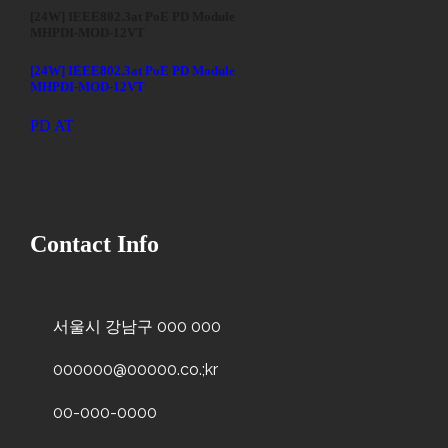
[24W] IEEE802.3at PoE PD Module
MHPDI-MOD-12VT
[24W] IEEE802.3at PoE PD Module
MHPDI-MOD-12VT
PD AT
Contact Info
서울시 강남구 000 000
000000@00000.co.;kr
00-000-0000