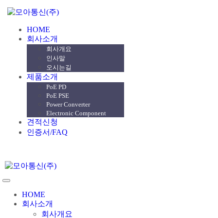
HOME
회사소개
회사개요
인사말
오시는길
제품소개
PoE PD
PoE PSE
Power Converter
Electronic Component
견적신청
인증서/FAQ
HOME
회사소개
회사개요