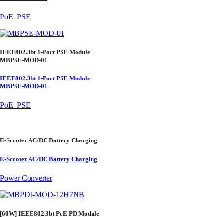
PoE_PSE
IEEE802.3bt 1-Port PSE Module
MBPSE-MOD-01
IEEE802.3bt 1-Port PSE Module
MBPSE-MOD-01
PoE_PSE
E-Scooter AC/DC Battery Charging
E-Scooter AC/DC Battery Charging
Power Converter
[60W] IEEE802.3bt PoE PD Module