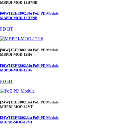
MBPDI-MOD-12H7NB
[60W] IEEE802.3bt PoE PD Module
MBPDI-MOD-12H7NB
PD BT
[50W] IEEE802.3bt PoE PD Module
MBPDI-MOD-12H6
[50W] IEEE802.3bt PoE PD Module
MBPDI-MOD-12H6
PD BT
[24W] IEEE802.3at PoE PD Module
MHPDI-MOD-12VT
[24W] IEEE802.3at PoE PD Module
MHPDI-MOD-12VT