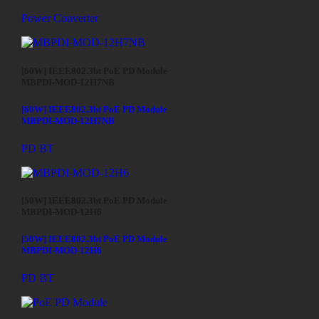
Power Converter
[60W] IEEE802.3bt PoE PD Module
MBPDI-MOD-12H7NB
[60W] IEEE802.3bt PoE PD Module
MBPDI-MOD-12H7NB
PD BT
[50W] IEEE802.3bt PoE PD Module
MBPDI-MOD-12H6
[50W] IEEE802.3bt PoE PD Module
MBPDI-MOD-12H6
PD BT