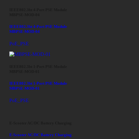
IEEE802.3bt 4-Port PSE Module
MBPSE-MOD-04
IEEE802.3bt 4-Port PSE Module
MBPSE-MOD-04
PoE_PSE
IEEE802.3bt 1-Port PSE Module
MBPSE-MOD-01
IEEE802.3bt 1-Port PSE Module
MBPSE-MOD-01
PoE_PSE
E-Scooter AC/DC Battery Charging
E-Scooter AC/DC Battery Charging