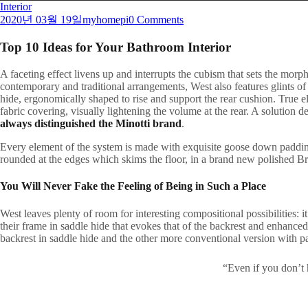
Interior
2020년 03월 19일
myhomepi
0 Comments
Top 10 Ideas for Your Bathroom Interior
A
faceting effect livens up and interrupts the cubism that sets the morp
contemporary and traditional arrangements, West also features glints of 
hide, ergonomically shaped to rise and support the rear cushion. True ele
fabric covering, visually lightening the volume at the rear. A solution 
always distinguished the Minotti brand
.
Every element of the system is made with exquisite goose down padding t
rounded at the edges which skims the floor, in a brand new polished Br
You Will Never Fake the Feeling of Being in Such a Place
West leaves plenty of room for interesting compositional possibilities:
their frame in saddle hide that evokes that of the backrest and enhance
backrest in saddle hide and the other more conventional version with p
“Even if you don’t 