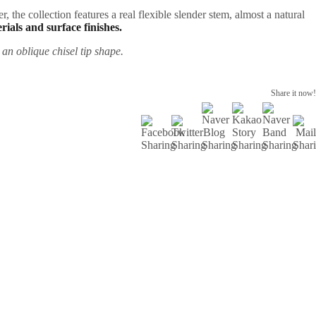
, the collection features a real flexible slender stem, almost a natural
rials and surface finishes.
 an oblique chisel tip shape.
Share it now!