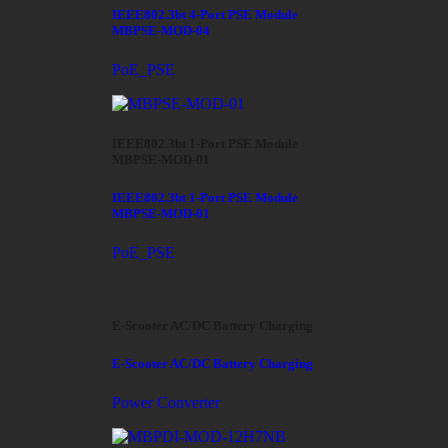
IEEE802.3bt 4-Port PSE Module
MBPSE-MOD-04
PoE_PSE
IEEE802.3bt 1-Port PSE Module
MBPSE-MOD-01
IEEE802.3bt 1-Port PSE Module
MBPSE-MOD-01
PoE_PSE
E-Scooter AC/DC Battery Charging
E-Scooter AC/DC Battery Charging
Power Converter