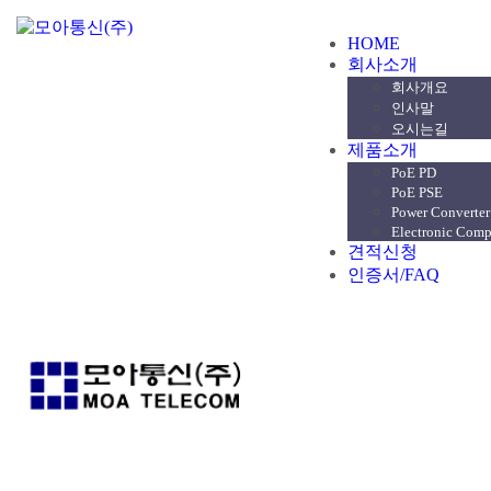
HOME
회사소개
회사개요
인사말
오시는길
제품소개
PoE PD
PoE PSE
Power Converter
Electronic Com
견적신청
인증서/FAQ