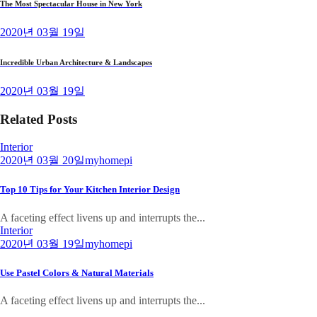
The Most Spectacular House in New York
2020년 03월 19일
Incredible Urban Architecture & Landscapes
2020년 03월 19일
Related Posts
Interior
2020년 03월 20일
myhomepi
Top 10 Tips for Your Kitchen Interior Design
A faceting effect livens up and interrupts the...
Interior
2020년 03월 19일
myhomepi
Use Pastel Colors & Natural Materials
A faceting effect livens up and interrupts the...