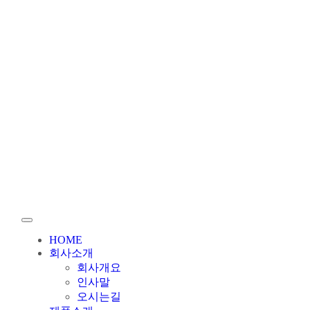
HOME
회사소개
회사개요
인사말
오시는길