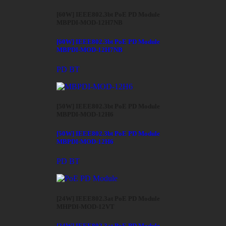
[60W] IEEE802.3bt PoE PD Module
MBPDI-MOD-12H7NB
[60W] IEEE802.3bt PoE PD Module
MBPDI-MOD-12H7NB
PD BT
[50W] IEEE802.3bt PoE PD Module
MBPDI-MOD-12H6
[50W] IEEE802.3bt PoE PD Module
MBPDI-MOD-12H6
PD BT
[24W] IEEE802.3at PoE PD Module
MHPDI-MOD-12VT
[24W] IEEE802.3at PoE PD Module