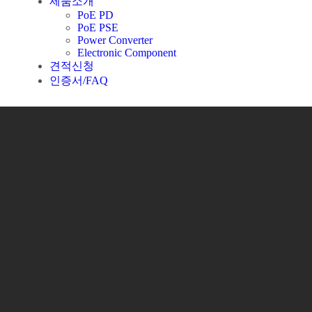
제품소개
PoE PD
PoE PSE
Power Converter
Electronic Component
견적신청
인증서/FAQ