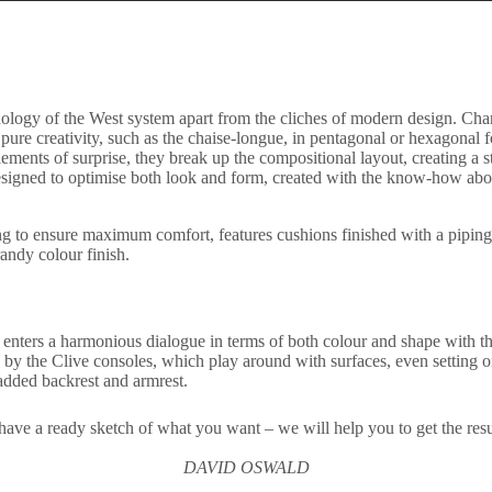
hology of the West system apart from the cliches of modern design. Charac
pure creativity, such as the chaise-longue, in pentagonal or hexagonal fo
ments of surprise, they break up the compositional layout, creating a styl
designed to optimise both look and form, created with the know-how about
o ensure maximum comfort, features cushions finished with a piping that
andy colour finish.
 it enters a harmonious dialogue in terms of both colour and shape with 
d by the Clive consoles, which play around with surfaces, even setting 
added backrest and armrest.
have a ready sketch of what you want – we will help you to get the res
DAVID OSWALD