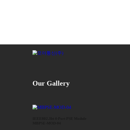
Our Gallery
IEEE802.3bt 4-Port PSE Module
MBPSE-MOD-04