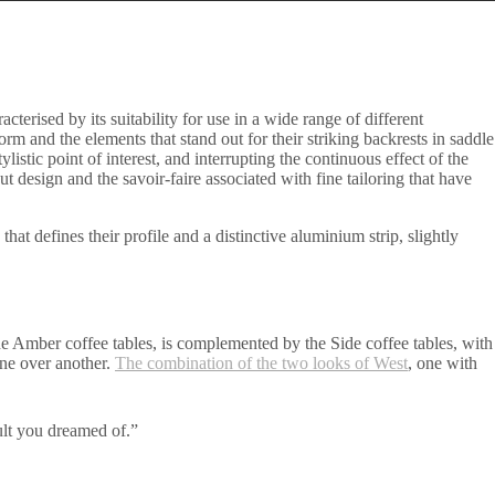
terised by its suitability for use in a wide range of different
rm and the elements that stand out for their striking backrests in saddle
istic point of interest, and interrupting the continuous effect of the
 design and the savoir-faire associated with fine tailoring that have
 defines their profile and a distinctive aluminium strip, slightly
the Amber coffee tables, is complemented by the Side coffee tables, with
one over another.
The combination of the two looks of West
, one with
ult you dreamed of.”