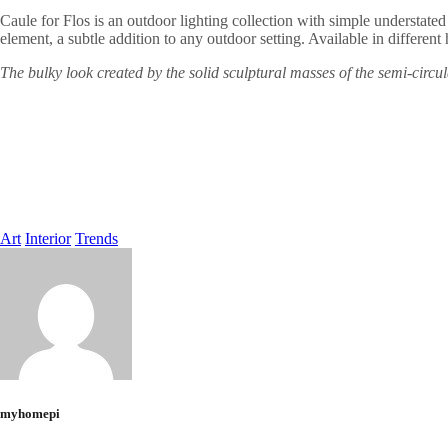
Caule for Flos is an outdoor lighting collection with simple understated l
element, a subtle addition to any outdoor setting. Available in differen
The bulky look created by the solid sculptural masses of the semi-circul
Art
Interior
Trends
myhomepi