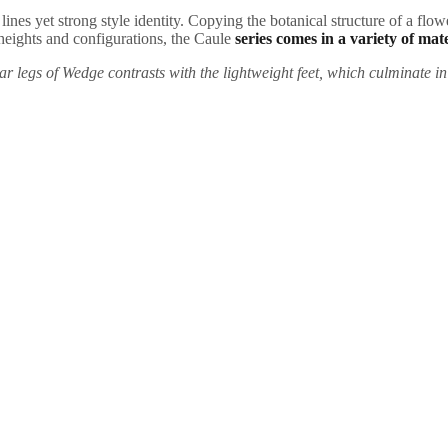
ines yet strong style identity. Copying the botanical structure of a flower
t heights and configurations, the Caule
series comes in a variety of mate
ar legs of Wedge contrasts with the lightweight feet, which culminate in