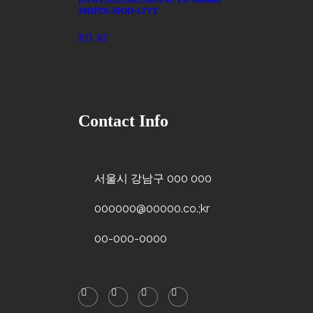
MHPDI-MOD-12VT
PD AT
Contact Info
서울시 강남구 000 000
000000@00000.co.;kr
00-000-0000